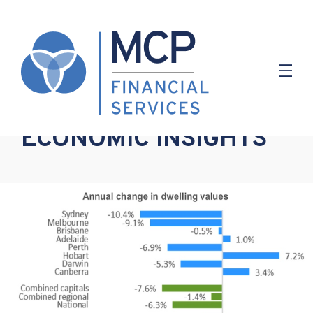
11.03.2019
ECONOMIC INSIGHTS