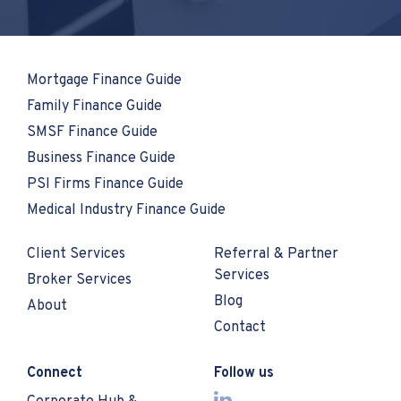
Mortgage Finance Guide
Family Finance Guide
SMSF Finance Guide
Business Finance Guide
PSI Firms Finance Guide
Medical Industry Finance Guide
Client Services
Referral & Partner
Services
Broker Services
Blog
About
Contact
Connect
Follow us