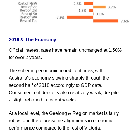
2019 & The Economy
Official interest rates have remain unchanged at 1.50%
for over 2 years.
The softening economic mood continues, with
Australia’s economy slowing sharply through the
second half of 2018 accordingly to GDP data.
Consumer confidence is also relatively weak, despite
a slight rebound in recent weeks.
At a local level, the Geelong & Region market is fairly
robust and there are some alignments in economic
performance compared to the rest of Victoria.