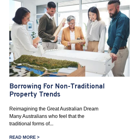
Borrowing For Non-Traditional
Property Trends
Reimagining the Great Australian Dream
Many Australians who feel that the
traditional forms of...
READ MORE >