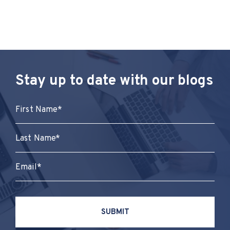
Stay up to date with our blogs