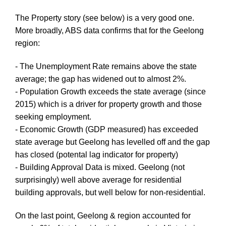
The Property story (see below) is a very good one.
More broadly, ABS data confirms that for the Geelong
region:
- The Unemployment Rate remains above the state
average; the gap has widened out to almost 2%.
- Population Growth exceeds the state average (since
2015) which is a driver for property growth and those
seeking employment.
- Economic Growth (GDP measured) has exceeded
state average but Geelong has levelled off and the gap
has closed (potental lag indicator for property)
- Building Approval Data is mixed. Geelong (not
surprisingly) well above average for residential
building approvals, but well below for non-residential.
On the last point, Geelong & region accounted for