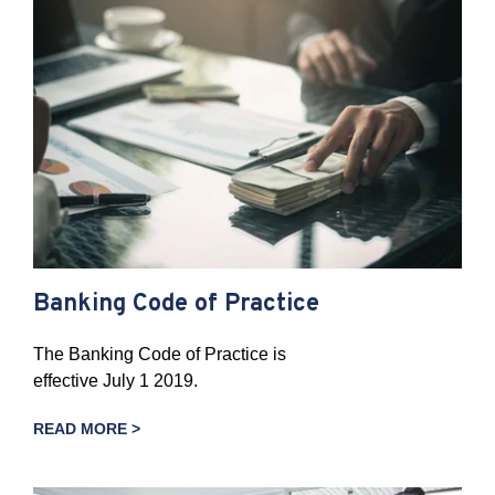
Banking Code of Practice
The Banking Code of Practice is
effective July 1 2019.
READ MORE >