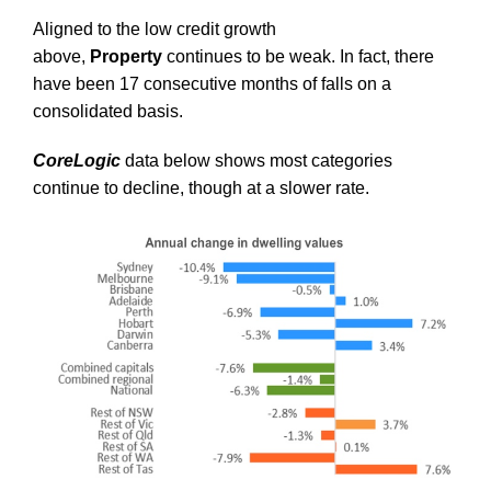
Aligned to the low credit growth
above,
Property
continues to be weak. In fact, there
have been 17 consecutive months of falls on a
consolidated basis.
CoreLogic
data below shows most categories
continue to decline, though at a slower rate.