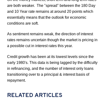
are both weaker. The "spread" between the 180 Day
and 10 Year rate remains at around 20 points which
essentially means that the outlook for economic
conditions are soft.
As sentiment remains weak, the direction of interest
rates remains uncertain though the market is pricing in
a possible cut in interest rates this year.
Credit growth has been at its lowest levels since the
early 1980's. This data is being lagged by the difficulty
in refinancing, and the number of interest only loans
transitioning over to a principal & interest basis of
repayment.
RELATED ARTICLES