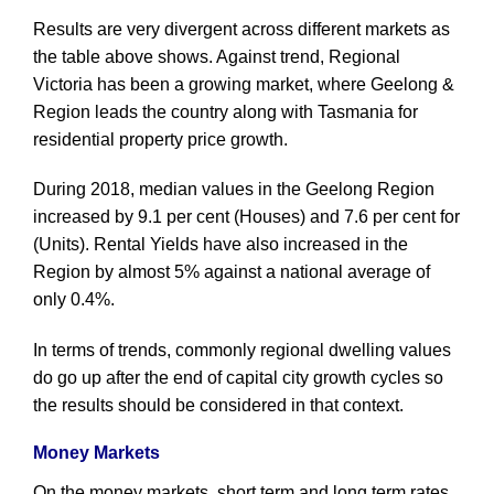
Results are very divergent across different markets as
the table above shows. Against trend, Regional
Victoria has been a growing market, where Geelong &
Region leads the country along with Tasmania for
residential property price growth.
During 2018, median values in the Geelong Region
increased by 9.1 per cent (Houses) and 7.6 per cent for
(Units). Rental Yields have also increased in the
Region by almost 5% against a national average of
only 0.4%.
In terms of trends, commonly regional dwelling values
do go up after the end of capital city growth cycles so
the results should be considered in that context.
Money Markets
On the money markets, short term and long term rates