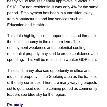
nearly 6% of total residential approvals in Victoria in
FY18. For non-residential it was only 4% for the same
period. Employment has been in a transition away
from Manufacturing and into services such as
Education and Health.
This data highlights some opportunities and threats for
the local economy in the medium term. The
employment weakness and a potential cooling in
residential property may start to erode confidence and
spending. This will be reflected in weaker GDP data.
This said, many also see opportunity in office and
industrial property in the Geelong area as the transition
of the city continues. There are many varying projects
set to go ahead over the coming period as community
leaders see blue sky for the region.
Property