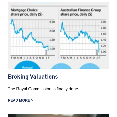
Broking Valuations
The Royal Commission is finally done.
READ MORE >