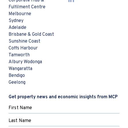
Corporate Hub &
Fulfilment Centre
Melbourne
Sydney
Adelaide
Brisbane & Gold Coast
Sunshine Coast
Coffs Harbour
Tamworth
Albury Wodonga
Wangaratta
Bendigo
Geelong
Get property news and economic insights from MCP