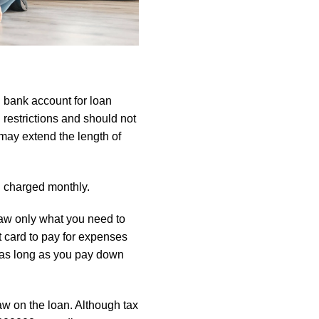
on bank account for loan
restrictions and should not
may extend the length of
d charged monthly.
draw only what you need to
t card to pay for expenses
, as long as you pay down
aw on the loan. Although tax