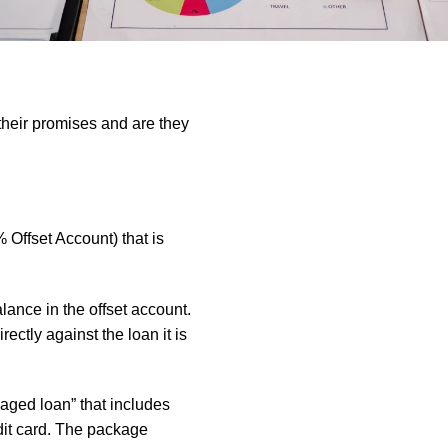
 their promises and are they
% Offset Account) that is
lance in the offset account.
rectly against the loan it is
kaged loan” that includes
edit card. The package