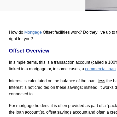
How do
Mortgage
Offset facilities work? Do they live up to
right for you?
Offset Overview
In simple terms, this is a transaction account (called a 100
linked to a mortgage or, in some cases, a
commercial loan
.
Interest is calculated on the balance of the loan,
less
the ba
Interest is not credited on these savings; instead, it works di
connected to.
For mortgage holders, it is often provided as part of a “pac
the loan account(s), offset savings account and often a cr