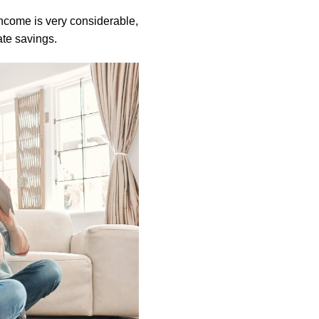
income is very considerable,
ate savings.