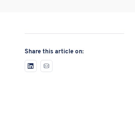
Share this article on: