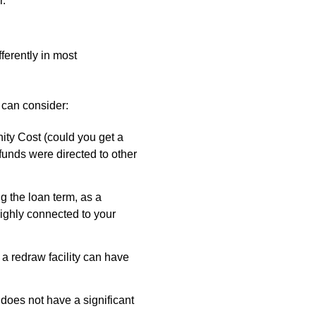
r.
ferently in most
s can consider:
ty Cost (could you get a
 funds were directed to other
g the loan term, as a
ighly connected to your
 a redraw facility can have
 does not have a significant