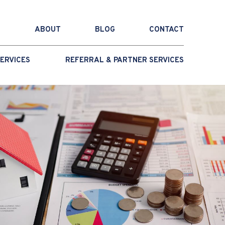
ABOUT
BLOG
CONTACT
ERVICES
REFERRAL & PARTNER SERVICES