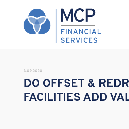
3.09.2020
DO OFFSET & RED
FACILITIES ADD VA