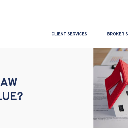
CLIENT SERVICES
BROKER S
RAW
LUE?