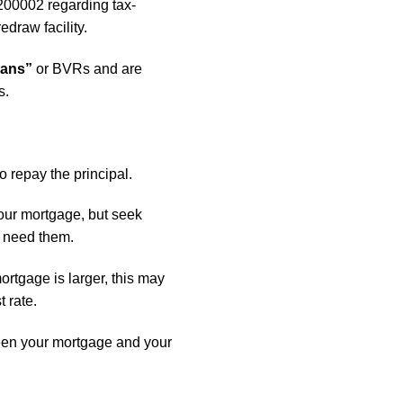
200002 regarding tax-
edraw facility.
oans”
or BVRs and are
s.
o repay the principal.
your mortgage, but seek
u need them.
ortgage is larger, this may
t rate.
een your mortgage and your