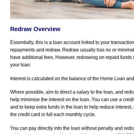
Redraw Overview
Essentially, this is a loan account linked to your transacti
repayments and redraw. Redraw usually has no or minimal 
have additional fees. However, redrawing on repaid funds 
your loan.
Interest is calculated on the balance of the Home Loan an
Where possible, aim to direct a salary to the loan, and re
help minimise the interest on the loan. You can use a credi
and to keep extra funds in the loan to help reduce interest
the credit card in full each monthly cycle.
You can pay directly into the loan without penalty and redr