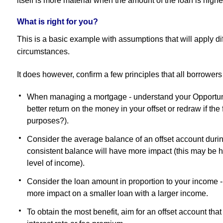
itself is more material when the amount of the loan is highe
What is right for you?
This is a basic example with assumptions that will apply dif
circumstances.
It does however, confirm a few principles that all borrower
When managing a mortgage - understand your Opportuni
better return on the money in your offset or redraw if the
purposes?).
Consider the average balance of an offset account durin
consistent balance will have more impact (this may be h
level of income).
Consider the loan amount in proportion to your income -
more impact on a smaller loan with a larger income.
To obtain the most benefit, aim for an offset account that