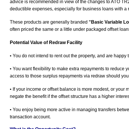
advice is recommended in view of the changes to ATO TR
deductible expenses, especially for business loans with a r
These products are generally branded
“Basic Variable L
often priced the same or a little under packaged offset loan
Potential Value of Redraw Facility
• You do not intend to rent out the property, and are happy t
• You want flexibility to make extra repayments to reduce 
access to those surplus repayments via redraw should yo
• If your income or offset balance is more modest, or your m
negate the benefit if the offset structure has a higher interes
• You enjoy being more active in managing transfers betw
transaction account.