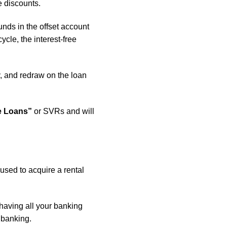
e discounts.
nds in the offset account
ycle, the interest-free
y, and redraw on the loan
e Loans”
or SVRs and will
 used to acquire a rental
 having all your banking
 banking.