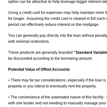
option can be attractive to help leverage bigger interest rat
Using a credit card for expenses may help maintain more fu
for longer. Assuming the credit card is cleared in full each c
period can effectively reduce interest on the mortgage.
You can generally pay directly into the loan without penalt
with minimal restrictions.
These products are generally branded
“Standard Variabl
be discounted according to the borrowing amount.
Potential Value of Offset Accounts
• There may be tax considerations, especially if the loan is
property or you intend to eventually rent the property.
• The convenience of the automated nature of this facility -
with one lender and not needing to manually manage your