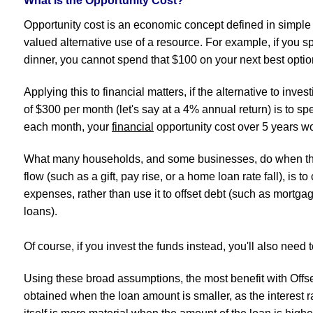
What is the Opportunity Cost?
Opportunity cost is an economic concept defined in simple 
valued alternative use of a resource. For example, if you 
dinner, you cannot spend that $100 on your next best optio
Applying this to financial matters, if the alternative to inv
of $300 per month (let's say at a 4% annual return) is to spe
each month, your
financial
opportunity cost over 5 years 
What many households, and some businesses, do when th
flow (such as a gift, pay rise, or a home loan rate fall), is to
expenses, rather than use it to offset debt (such as mortgage
loans).
Of course, if you invest the funds instead, you'll also need to
Using these broad assumptions, the most benefit with Offs
obtained when the loan amount is smaller, as the interest 