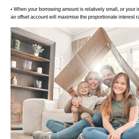
• When your borrowing amount is relatively small, or your 
an offset account will maximise the proportionate interest r