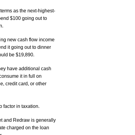
terms as the next-highest-
spend $100 going out to
n.
esting new cash flow income
nd it going out to dinner
would be
$19,890.
ey have additional cash
 consume it in full on
, credit card, or other
 factor in taxation.
et and Redraw is generally
rate charged on the loan