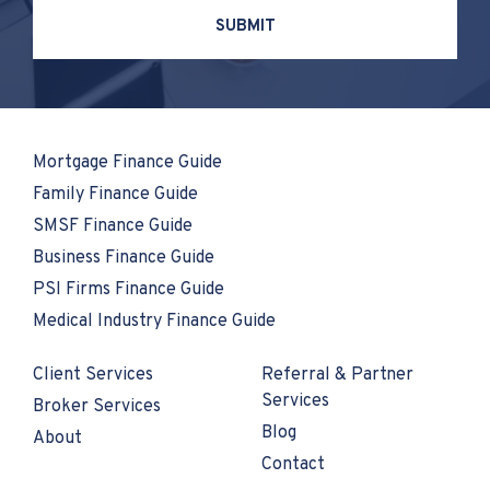
Mortgage Finance Guide
Family Finance Guide
SMSF Finance Guide
Business Finance Guide
PSI Firms Finance Guide
Medical Industry Finance Guide
Client Services
Referral & Partner
Services
Broker Services
Blog
About
Contact