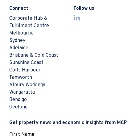
Connect
Follow us
Corporate Hub &
Fulfilment Centre
Melbourne
Sydney
Adelaide
Brisbane & Gold Coast
Sunshine Coast
Coffs Harbour
Tamworth
Albury Wodonga
Wangaratta
Bendigo
Geelong
Get property news and economic insights from MCP