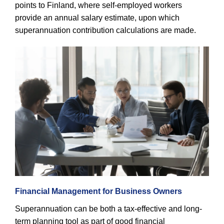
points to Finland, where self-employed workers
provide an annual salary estimate, upon which
superannuation contribution calculations are made.
Financial Management for Business Owners
Superannuation can be both a tax-effective and long-
term planning tool as part of good financial