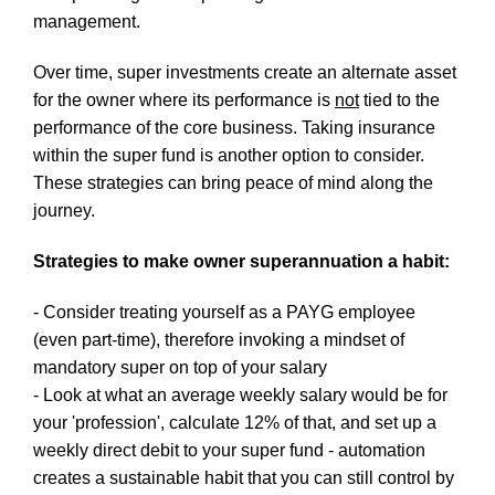
management.
Over time, super investments create an alternate asset
for the owner where its performance is
not
tied to the
performance of the core business. Taking insurance
within the super fund is another option to consider.
These strategies can bring peace of mind along the
journey.
Strategies to make owner superannuation a habit:
- Consider treating yourself as a PAYG employee
(even part-time), therefore invoking a mindset of
mandatory super on top of your salary
- Look at what an average weekly salary would be for
your 'profession', calculate 12% of that, and set up a
weekly direct debit to your super fund - automation
creates a sustainable habit that you can still control by