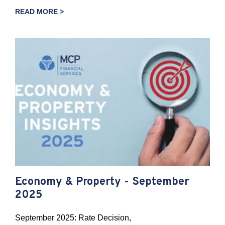
READ MORE >
Economy & Property - September
2025
September 2025: Rate Decision,