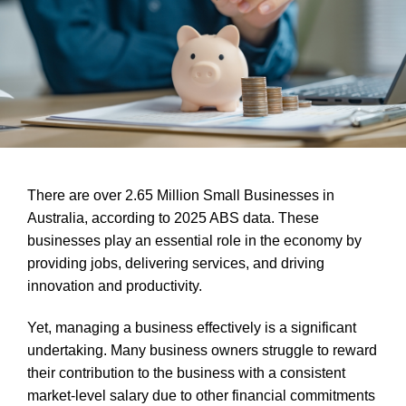
There are over 2.65 Million Small Businesses in
Australia, according to 2025 ABS data. These
businesses play an essential role in the economy by
providing jobs, delivering services, and driving
innovation and productivity.
Yet, managing a business effectively is a significant
undertaking. Many business owners struggle to reward
their contribution to the business with a consistent
market-level salary due to
other financial commitments