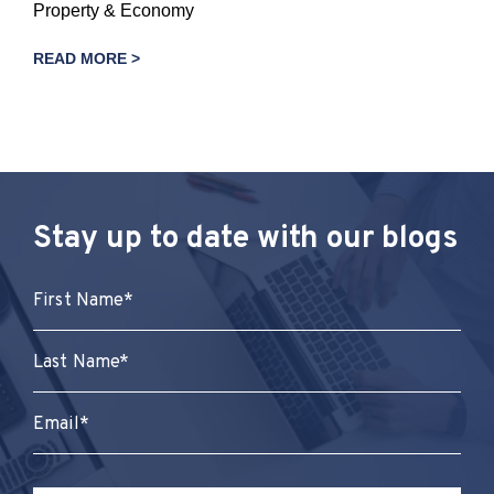
Property & Economy
READ MORE >
Stay up to date with our blogs