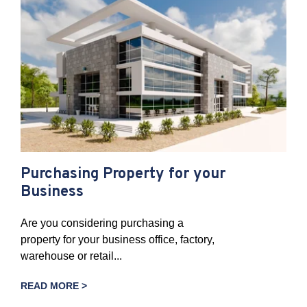
Purchasing Property for your
Business
Are you considering purchasing a
property for your business office, factory,
warehouse or retail...
READ MORE >