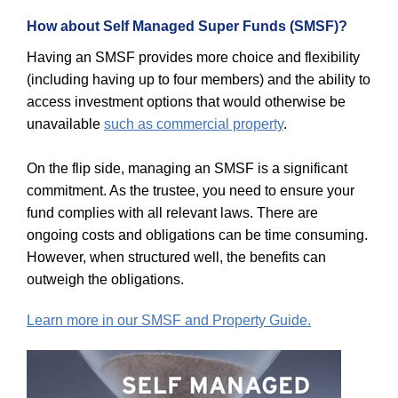
How about Self Managed Super Funds (SMSF)?
Having an SMSF provides more choice and flexibility
(including having up to four members) and the ability to
access investment options that would otherwise be
unavailable
such as commercial property
.
On the flip side, managing an SMSF is a significant
commitment. As the trustee, you need to ensure your
fund complies with all relevant laws. There are
ongoing costs and obligations can be time consuming.
However, when structured well, the benefits can
outweigh the obligations.
Learn more in our SMSF and Property Guide.