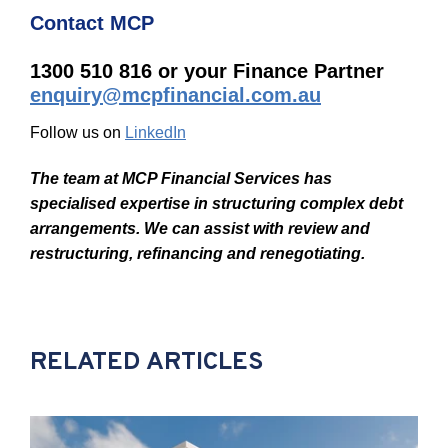
Contact MCP
1300 510 816 or your Finance Partner
enquiry@mcpfinancial.com.au
Follow us on
LinkedIn
The team at MCP Financial Services has
specialised expertise in structuring complex debt
arrangements. We can assist with review and
restructuring, refinancing and renegotiating.
RELATED ARTICLES