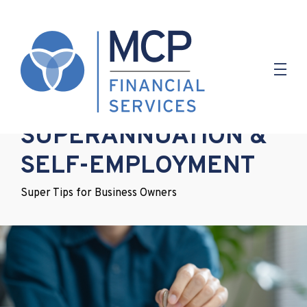
2.05.2019
SUPERANNUATION &
SELF-EMPLOYMENT
Super Tips for Business Owners