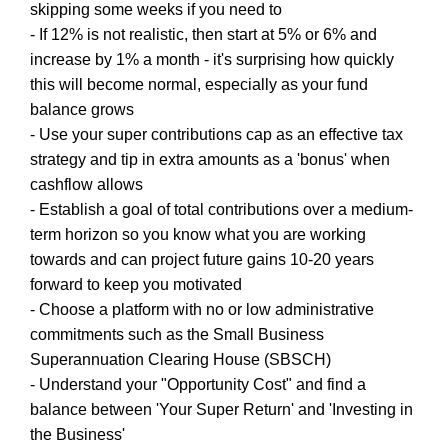
skipping some weeks if you need to
- If 12% is not realistic, then start at 5% or 6% and
increase by 1% a month - it's surprising how quickly
this will become normal, especially as your fund
balance grows
- Use your super contributions cap as an effective tax
strategy and tip in extra amounts as a 'bonus' when
cashflow allows
- Establish a goal of total contributions over a medium-
term horizon so you know what you are working
towards and can project future gains 10-20 years
forward to keep you motivated
- Choose a platform with no or low administrative
commitments such as the Small Business
Superannuation Clearing House (SBSCH)
- Understand your "Opportunity Cost" and find a
balance between 'Your Super Return' and 'Investing in
the Business'