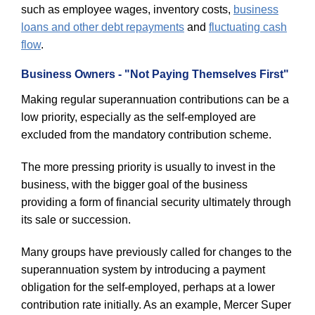
such as employee wages, inventory costs,
business
loans and other debt repayments
and
fluctuating cash
flow
.
Business Owners - "Not Paying Themselves First"
Making regular superannuation contributions can be a
low priority, especially as the self-employed are
excluded from the mandatory contribution scheme.
The more pressing priority is usually to invest in the
business, with the bigger goal of the business
providing a form of financial security ultimately through
its sale or succession.
Many groups have previously called for changes to the
superannuation system by introducing a payment
obligation for the self-employed, perhaps at a lower
contribution rate initially. As an example, Mercer Super