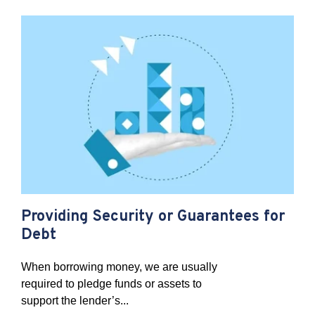
Providing Security or Guarantees for
Debt
When borrowing money, we are usually
required to pledge funds or assets to
support the lender’s...