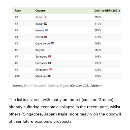
The list is diverse, with many on the list (such as Greece)
already suffering economic collapse in the recent past, whilst
others (Singapore, Japan) trade more heavily on the goodwill
of their future economic prospects.