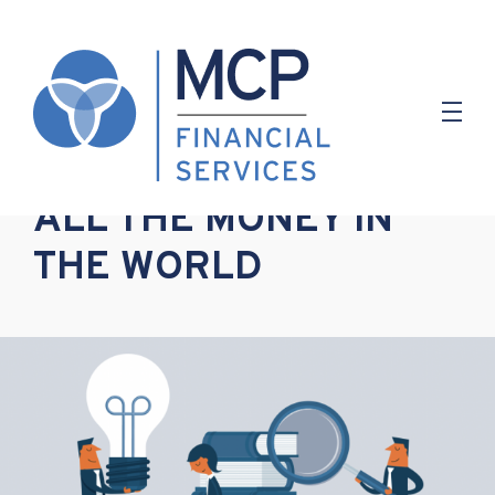
5.07.2022
ALL THE MONEY IN
THE WORLD