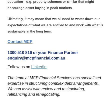
education - e.g. property schemes or similar that might
encourage asset buying in peak markets.
Ultimately, it may mean that we all need to water down our
expectations of what we are entitled to and work with what is
sustainable in the long term.
Contact MCP
1300 510 816 or your Finance Partner
enquiry@mcpfinancial.com.au
Follow us on
LinkedIn
The team at MCP Financial Services has specialised
expertise in structuring complex debt arrangements.
We can assist with review and restructuring,
refinancing and renegotiating.