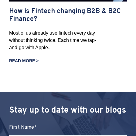
How is Fintech changing B2B & B2C
Finance?
Most of us already use fintech every day
without thinking twice. Each time we tap-
and-go with Apple...
READ MORE >
Stay up to date with our blogs