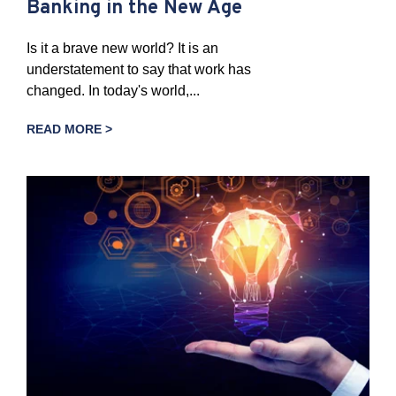
Banking in the New Age
Is it a brave new world? It is an
understatement to say that work has
changed. In today's world,...
READ MORE >