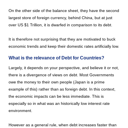
On the other side of the balance sheet, they have the second
largest store of foreign currency, behind China, but at just
over US $1 Trillion, it is dwarfed in comparison to its debt.
It is therefore not surprising that they are motivated to buck
economic trends and keep their domestic rates artificially low.
What is the relevance of Debt for Countries?
Largely, it depends on your perspective, and believe it or not,
there is a divergence of views on debt. Most Governments
owe the money to their own people (Japan is a prime
example of this) rather than as foreign debt. In this context,
the economic impacts can be less immediate. This is
especially so in what was an historically low interest rate
environment.
However as a general rule, when debt increases faster than