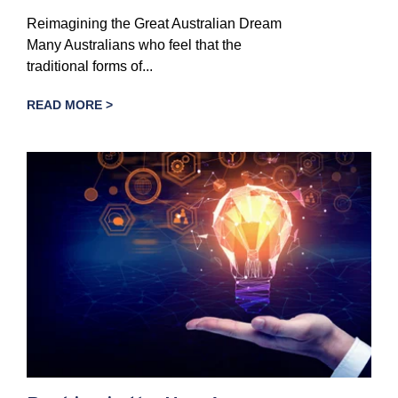
Reimagining the Great Australian Dream
Many Australians who feel that the
traditional forms of...
READ MORE >