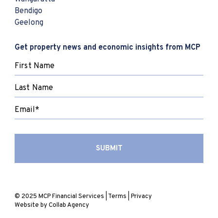
Bendigo
Geelong
Get property news and economic insights from MCP
© 2025 MCP Financial Services |
Terms
|
Privacy
Website by
Collab Agency