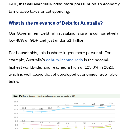
GDP, that will eventually bring more pressure on an economy
to increase taxes or cut spending.
What is the relevance of Debt for Australia?
Our Government Debt, whilst spiking, sits at a comparatively
low 45% of GDP and just under $1 Trillion.
For households, this is where it gets more personal. For
example, Australia’s
debt-to-income ratio
is the second-
highest worldwide, and reached a high of 129.3% in 2020,
which is well above that of developed economies. See Table
below.