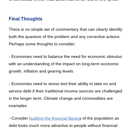
Final Thoughts
There is no simple set of commentary that can clearly identify
both the quantum of the problem and any corrective actions.
Perhaps some thoughts to consider:
- Economies need to balance the need for economic stimulus
with an understanding of the impact on long-term economic
growth, inflation and gearing levels.
- Economies need to stress test their ability to take on and
service debt if their traditional income sources are challenged
in the longer term. Climate change and commodities are
examples.
- Consider
building the financial literac
y of the population as
debt looks much more attractive to people without financial