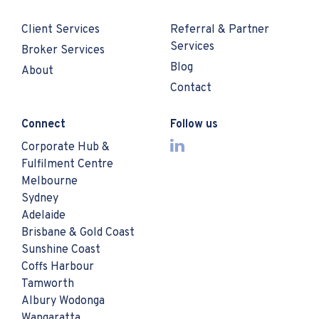
Client Services
Referral & Partner
Services
Broker Services
Blog
About
Contact
Connect
Follow us
Corporate Hub &
Fulfilment Centre
Melbourne
Sydney
Adelaide
Brisbane & Gold Coast
Sunshine Coast
Coffs Harbour
Tamworth
Albury Wodonga
Wangaratta