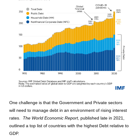
One challenge is that the Government and Private sectors
will need to manage debt in an environment of rising interest
rates.
The World Economic Report,
published late in 2021,
outlined a top list of countries with the highest Debt relative to
GDP.