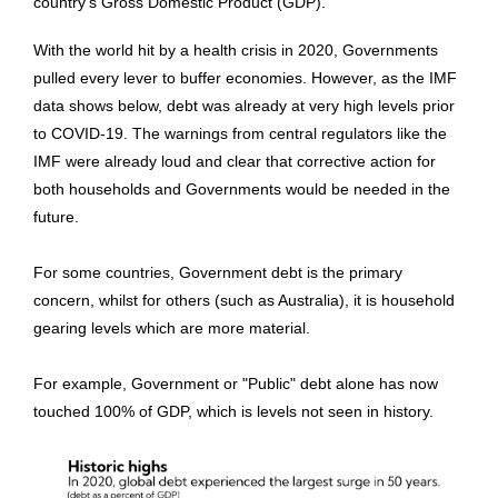
country's Gross Domestic Product (GDP).
With the world hit by a health crisis in 2020, Governments
pulled every lever to buffer economies. However, as the IMF
data shows below, debt
was already at very high levels prior
to COVID-19. The warnings from central regulators like the
IMF were already loud and clear that corrective action for
both households and Governments would be needed in the
future.
For some countries, Government debt is the primary
concern, whilst for others (such as Australia), it is household
gearing levels which are more material.
For example, Government or "Public" debt alone has now
touched 100% of GDP, which is levels not seen in history.