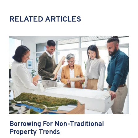
RELATED ARTICLES
Borrowing For Non-Traditional
Property Trends