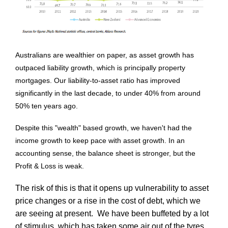
Australians are wealthier on paper, as asset growth has
outpaced liability growth, which is principally property
mortgages. Our liability-to-asset ratio has improved
significantly in the last decade, to under 40% from around
50% ten years ago.
Despite this "wealth" based growth, we haven't had the
income growth to keep pace with asset growth. In an
accounting sense, the balance sheet is stronger, but the
Profit & Loss is weak.
The risk of this is that it opens up vulnerability to asset
price changes or a rise in the cost of debt, which we
are seeing at present. We have been buffeted by a lot
of stimulus, which has taken some air out of the tyres.