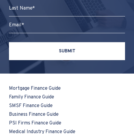
Mortgage Finance Guide
Family Finance Guide
SMSF Finance Guide
Business Finance Guide
PSI Firms Finance Guide
Medical Industry Finance Guide