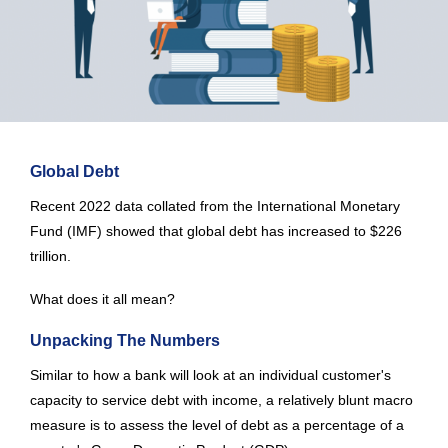
Global Debt
Recent 2022 data collated from the International Monetary
Fund (IMF) showed that global debt has increased to $226
trillion.
What does it all mean?
Unpacking The Numbers
Similar to how a bank will look at an individual customer's
capacity to service debt with income, a relatively blunt macro
measure is to assess the level of debt as a percentage of a