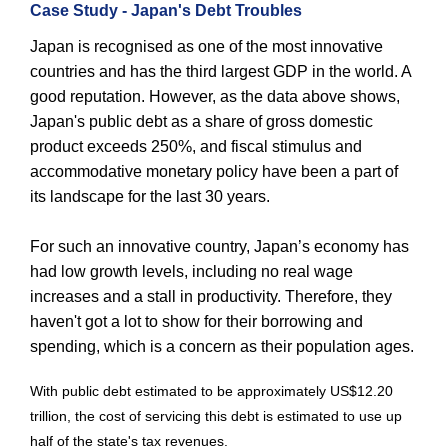
Case Study - Japan's Debt Troubles
Japan is recognised as one of the most innovative
countries and has the third largest GDP in the world. A
good reputation. However, as the data above shows,
Japan's public debt as a share of gross domestic
product exceeds 250%, and fiscal stimulus and
accommodative monetary policy have been a part of
its landscape for the last 30 years.
For such an innovative country, Japan’s economy has
had low growth levels, including no real wage
increases and a stall in productivity. Therefore, they
haven't got a lot to show for their borrowing and
spending, which is a concern as their population ages.
With public debt estimated to be approximately US$12.20
trillion, the cost of servicing this debt is estimated to use up
half of the state's tax revenues.