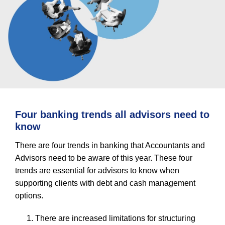
Four banking trends all advisors need to
know
There are four trends in banking that Accountants and
Advisors need to be aware of this year. These four
trends are essential for advisors to know when
supporting clients with debt and cash management
options.
There are increased limitations for structuring