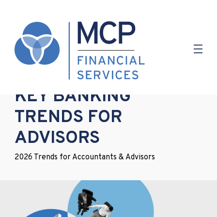
20.01.2026
KEY BANKING
TRENDS FOR
ADVISORS
2026 Trends for Accountants & Advisors