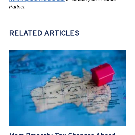
Partner.
RELATED ARTICLES