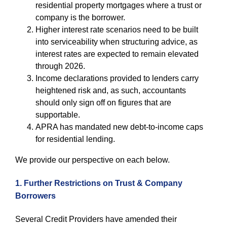
residential property mortgages where a trust or
company is the borrower.
Higher interest rate scenarios need to be built
into serviceability when structuring advice, as
interest rates are expected to remain elevated
through 2026.
Income declarations provided to lenders carry
heightened risk and, as such, accountants
should only sign off on figures that are
supportable.
APRA has mandated new debt-to-income caps
for residential lending.
We provide our perspective on each below.
1. Further Restrictions on Trust & Company
Borrowers
Several Credit Providers have amended their