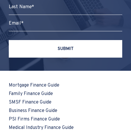
Mortgage Finance Guide
Family Finance Guide
SMSF Finance Guide
Business Finance Guide
PSI Firms Finance Guide
Medical Industry Finance Guide