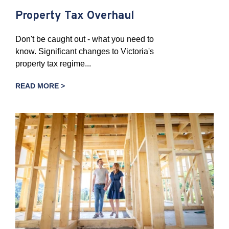
Property Tax Overhaul
Don't be caught out - what you need to
know. Significant changes to Victoria's
property tax regime...
READ MORE >