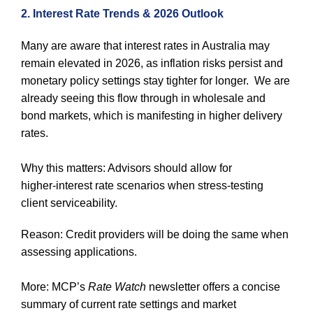
2. Interest Rate Trends & 2026 Outlook
Many are aware that interest rates in Australia may
remain elevated in 2026, as inflation risks persist and
monetary policy settings stay tighter for longer. We are
already seeing this flow through in wholesale and
bond markets, which is manifesting in higher delivery
rates.
Why this matters: Advisors should allow for
higher‑interest rate scenarios when stress‑testing
client serviceability.
Reason: Credit providers will be doing the same when
assessing applications.
More: MCP’s
Rate Watch
newsletter offers a concise
summary of current rate settings and market