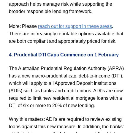
approach helps manage risk while supporting the
broader responsible lending framework.
More: Please
reach out for support in these areas
.
There are increasingly reputable options available that
are both compliant and appropriately priced for risk.
4. Prudential DTI Caps Commence on 1 February
The Australian Prudential Regulation Authority (APRA)
has a new macro‑prudential cap, debt‑to‑income (DTI),
which will apply to all Approved Deposit Institutions
(ADIs) such as banks and credit unions. ADI’s are now
required to limit new
residential
mortgage loans with a
DTI of six or more to 20% of new lending.
Why this matters: ADI’s are required to review existing
loans against this new measure. In addition, the banks’