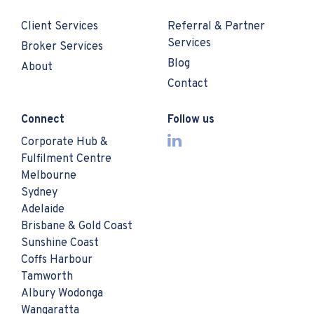
Client Services
Referral & Partner
Services
Broker Services
Blog
About
Contact
Connect
Follow us
Corporate Hub &
Fulfilment Centre
Melbourne
Sydney
Adelaide
Brisbane & Gold Coast
Sunshine Coast
Coffs Harbour
Tamworth
Albury Wodonga
Wangaratta