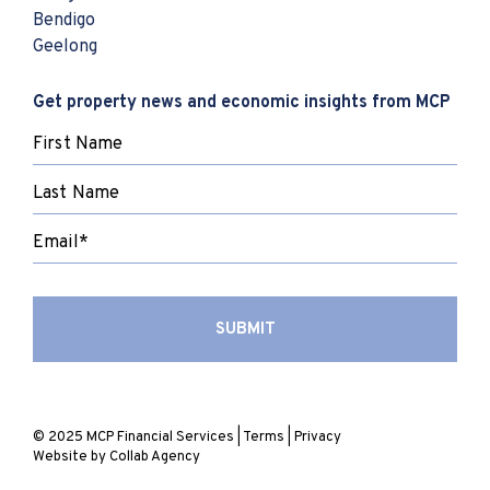
Bendigo
Geelong
Get property news and economic insights from MCP
© 2025 MCP Financial Services |
Terms
|
Privacy
Website by
Collab Agency