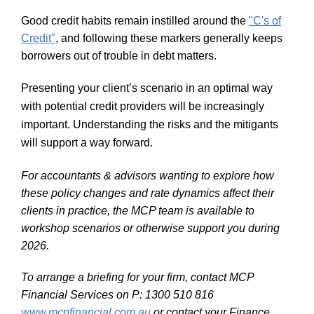
Good credit habits remain instilled around the
"C's of
Credit"
, and following these markers generally keeps
borrowers out of trouble in debt matters.
Presenting your client’s scenario in an optimal way
with potential credit providers will be increasingly
important. Understanding the risks and the mitigants
will support a way forward.
For accountants & advisors wanting to explore how
these policy changes and rate dynamics affect their
clients in practice, the MCP team is available to
workshop scenarios or otherwise support you during
2026.
To arrange a briefing for your firm, contact MCP
Financial Services on
P: 1300 510 816
www.mcpfinancial.com.au
or contact your Finance