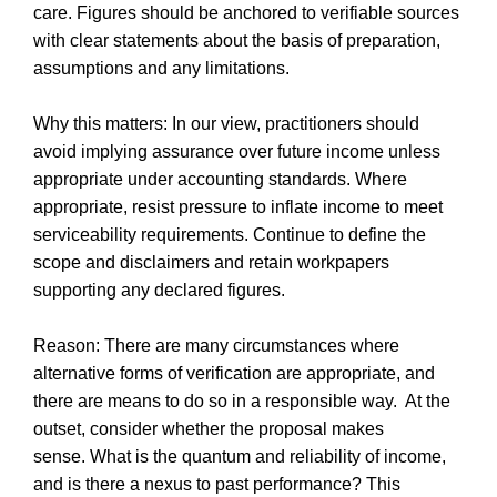
care. Figures should be anchored to verifiable sources
with clear statements about the basis of preparation,
assumptions and any limitations.
Why this matters: In our view, practitioners should
avoid implying assurance over future income unless
appropriate under accounting standards. Where
appropriate, resist pressure to inflate income to meet
serviceability requirements. Continue to define the
scope and disclaimers and retain workpapers
supporting any declared figures.
Reason: There are many circumstances where
alternative forms of verification are appropriate, and
there are means to do so in a responsible way. At the
outset, consider whether the proposal makes
sense. What is the quantum and reliability of income,
and is there a nexus to past performance? This