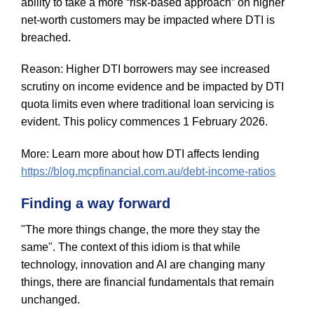
ability to take a more “risk-based approach” on higher
net-worth customers may be impacted where DTI is
breached.
Reason: Higher DTI borrowers may see increased
scrutiny on income evidence and be impacted by DTI
quota limits even where traditional loan servicing is
evident. This policy commences 1 February 2026.
More: Learn more about how DTI affects lending
https://blog.mcpfinancial.com.au/debt-income-ratios
Finding a way forward
"The more things change, the more they stay the
same". The context of this idiom is that while
technology, innovation and AI are changing many
things, there are financial fundamentals that remain
unchanged.