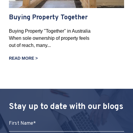
Buying Property Together
Buying Property "Together" in Australia
When sole ownership of property feels
out of reach, many...
READ MORE >
Stay up to date with our blogs