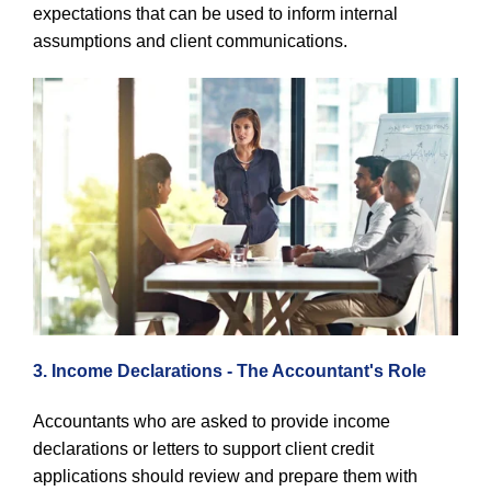
expectations that can be used to inform internal
assumptions and client communications.
3. Income Declarations - The Accountant's Role
Accountants who are asked to provide income
declarations or letters to support client credit
applications should review and prepare them with