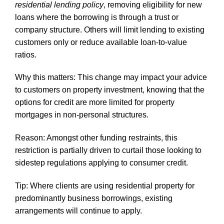
residential lending policy
, removing eligibility for new
loans where the borrowing is through a trust or
company structure. Others will limit lending to existing
customers only or reduce available loan-to-value
ratios.
Why this matters: This change may impact your advice
to customers on property investment, knowing that the
options for credit are more limited for property
mortgages in non-personal structures.
Reason: Amongst other funding restraints, this
restriction is partially driven to curtail those looking to
sidestep regulations applying to consumer credit.
Tip: Where clients are using residential property for
predominantly business borrowings, existing
arrangements will continue to apply.