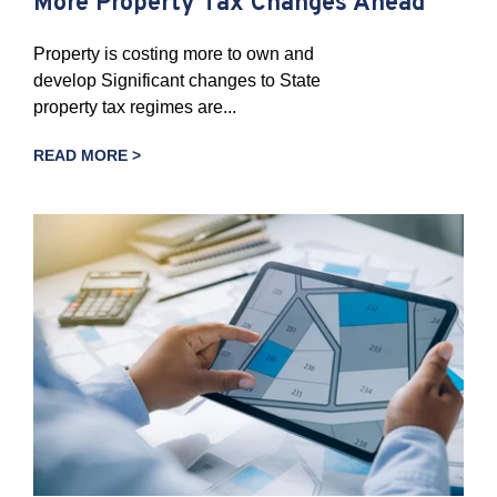
More Property Tax Changes Ahead
Property is costing more to own and
develop Significant changes to State
property tax regimes are...
READ MORE >