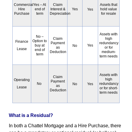
Commercial
Claim
Assets that
Yes – At
Hire
Interest &
Yes
hold value
end of
Yes
Purchase
Depreciation
for resale
term
Assets with
No –
high
Claim
Option to
Finance
redundancy
Payment
buy at
Yes
No
or for
as
Lease
end of
medium-
Deduction
term
term needs
Assets with
Claim
high
Operating
Payment
No
redundancy
No
Yes
as
Lease
or for short-
Deduction
term needs
What is a Residual?
In both a Chattel Mortgage and a Hire Purchase, there