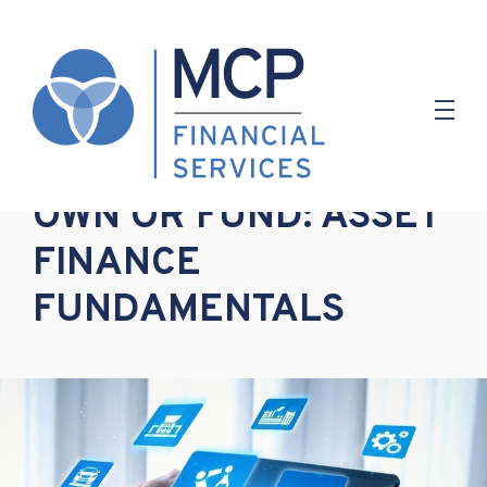
1.05.2023
OWN OR FUND: ASSET
FINANCE
FUNDAMENTALS