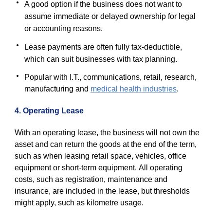
A good option if the business does not want to
assume immediate or delayed ownership for legal
or accounting reasons.
Lease payments are often fully tax-deductible,
which can suit businesses with tax planning.
Popular with I.T., communications, retail, research,
manufacturing and
medical health industries
.
4. Operating Lease
With an operating lease, the business will not own the
asset and can return the goods at the end of the term,
such as when leasing retail space, vehicles, office
equipment or short-term equipment. All operating
costs, such as registration, maintenance and
insurance, are included in the lease, but thresholds
might apply, such as kilometre usage.