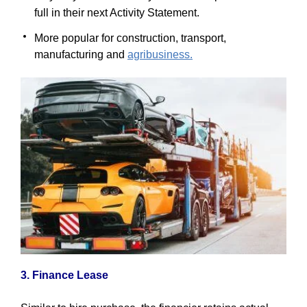
full in their next Activity Statement.
More popular for construction, transport,
manufacturing and
agribusiness.
3. Finance Lease