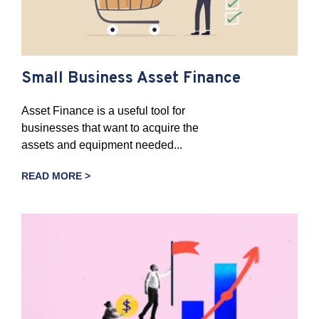
Small Business Asset Finance
Asset Finance is a useful tool for
businesses that want to acquire the
assets and equipment needed...
READ MORE >