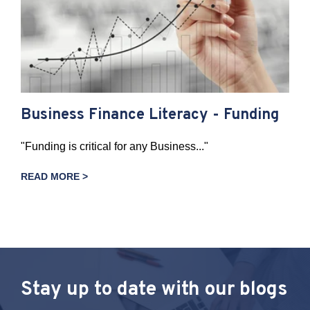
Business Finance Literacy - Funding
"Funding is critical for any Business..."
READ MORE >
Stay up to date with our blogs