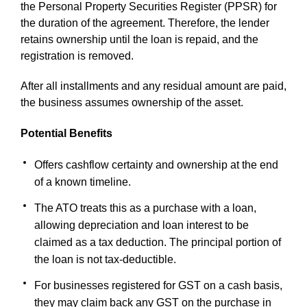
the Personal Property Securities Register (PPSR) for
the duration of the agreement. Therefore, the lender
retains ownership until the loan is repaid, and the
registration is removed.
After all installments and any residual amount are paid,
the business assumes ownership of the asset.
Potential Benefits
Offers cashflow certainty and ownership at the end
of a known timeline.
The ATO treats this as a purchase with a loan,
allowing depreciation and loan interest to be
claimed as a tax deduction. The principal portion of
the loan is not tax-deductible.
For businesses registered for GST on a cash basis,
they may claim back any GST on the purchase in