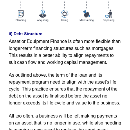
ii) Debt Structure
Asset or Equipment Finance is often more flexible than
longer-term financing structures such as mortgages.
This results in a better ability to align repayments to
suit cash flow and working capital management.
As outlined above, the term of the loan and its
repayment program need to align with the asset's life
cycle. This practice ensures that the repayment of the
debt on the asset is finalised before the asset no
longer exceeds its life cycle and value to the business.
All too often, a business will be left making payments
on an asset that is no longer in use, while also needing
to acquire a new asset to replace the aged asset.