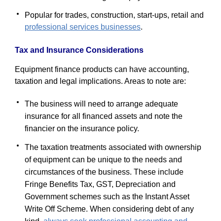
Popular for trades, construction, start-ups, retail and
professional services businesses
.
Tax and Insurance Considerations
Equipment finance products can have accounting,
taxation and legal implications. Areas to note are:
The business will need to arrange adequate
insurance for all financed assets and note the
financier on the insurance policy.
The taxation treatments associated with ownership
of equipment can be unique to the needs and
circumstances of the business. These include
Fringe Benefits Tax, GST, Depreciation and
Government schemes such as the Instant Asset
Write Off Scheme. When considering debt of any