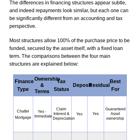
The differences in financing structures appear subtle,
and indeed repayments look similar, but each one can
be significantly different from an accounting and tax
perspective.
Most structures allow 100% of the purchase price to be
funded, secured by the asset itself, with a fixed loan
term. The comparisons between the four main
structures are explained below:
Ownership
Finance
Tax
Best
&
Deposit
Residual
Type
Status
For
Terms
Guaranteed
Claim
Chattel
Yes -
Yes
Asset
Interest &
Yes
Immediate
Mortgage
ownership
Depreciation