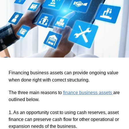
Financing business assets can provide ongoing value
when done right with correct structuring.
The three main reasons to
finance business assets
are
outlined below.
1. As an opportunity cost to using cash reserves, asset
finance can preserve cash flow for other operational or
expansion needs of the business.