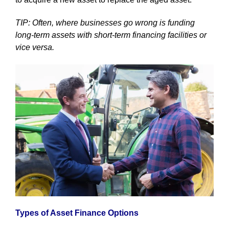
TIP: Often, where businesses go wrong is funding
long-term assets with short-term financing facilities or
vice versa.
Types of Asset Finance Options