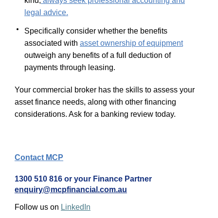
kind,
always seek professional accounting and
legal advice.
Specifically consider whether the benefits
associated with
asset ownership of equipment
outweigh any benefits of a full deduction of
payments through leasing.
Your commercial broker has the skills to assess your
asset finance needs, along with other financing
considerations. Ask for a banking review today.
Contact MCP
1300 510 816 or your Finance Partner
enquiry@mcpfinancial.com.au
Follow us on
LinkedIn