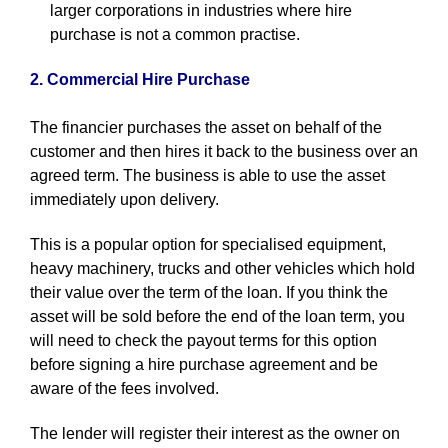
larger corporations in industries where hire
purchase is not a common practise.
2. Commercial Hire Purchase
The financier purchases the asset on behalf of the
customer and then hires it back to the business over an
agreed term. The business is able to use the asset
immediately upon delivery.
This is a popular option for specialised equipment,
heavy machinery, trucks and other vehicles which hold
their value over the term of the loan. If you think the
asset will be sold before the end of the loan term, you
will need to check the payout terms for this option
before signing a hire purchase agreement and be
aware of the fees involved.
The lender will register their interest as the owner on