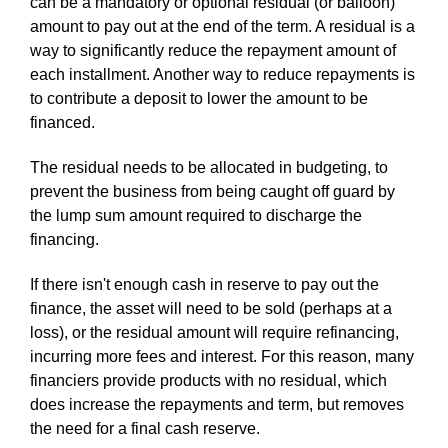
can be a mandatory or optional residual (or balloon)
amount to pay out at the end of the term. A residual is a
way to significantly reduce the repayment amount of
each installment. Another way to reduce repayments is
to contribute a deposit to lower the amount to be
financed.
The residual needs to be allocated in budgeting, to
prevent the business from being caught off guard by
the lump sum amount required to discharge the
financing.
If there isn't enough cash in reserve to pay out the
finance, the asset will need to be sold (perhaps at a
loss), or the residual amount will require refinancing,
incurring more fees and interest. For this reason, many
financiers provide products with no residual, which
does increase the repayments and term, but removes
the need for a final cash reserve.