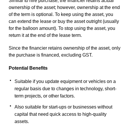
Similar to hire purchase, the financier retains actual
ownership of the asset; however, ownership at the end
of the term is optional. To keep using the asset, you
can extend the lease or buy the asset outright (usually
for the balloon amount). To stop using the asset, you
return it at the end of the lease term.
Since the financier retains ownership of the asset, only
the purchase is financed, excluding GST.
Potential Benefits
Suitable if you update equipment or vehicles on a
regular basis due to changes in technology, short-
term projects, or other factors.
Also suitable for start-ups or businesses without
capital that need quick access to high-quality
assets.