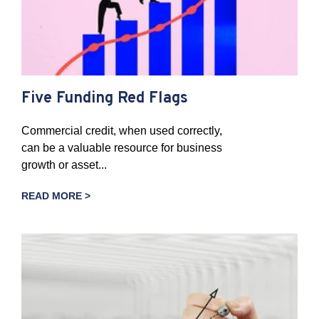
Five Funding Red Flags
Commercial credit, when used correctly,
can be a valuable resource for business
growth or asset...
READ MORE >