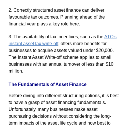
2. Correctly structured asset finance can deliver
favourable tax outcomes. Planning ahead of the
financial year plays a key role here.
3. The availability of tax incentives, such as the
ATO's
instant asset tax write-off
, offers more benefits for
businesses to acquire assets valued under $20,000.
The Instant Asset Write-off scheme applies to small
businesses with an annual turnover of less than $10
million.
The Fundamentals of Asset Finance
Before diving into different structuring options, it is best
to have a grasp of asset financing fundamentals.
Unfortunately, many businesses make asset
purchasing decisions without considering the long-
term impacts of the asset life cycle and how best to