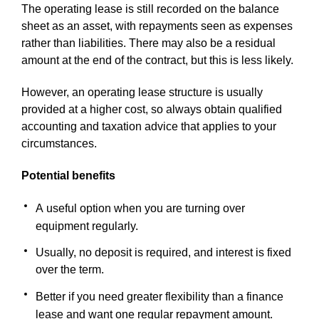
The operating lease is still recorded on the balance
sheet as an asset, with repayments seen as expenses
rather than liabilities. There may also be a residual
amount at the end of the contract, but this is less likely.
However, an operating lease structure is usually
provided at a higher cost, so always obtain qualified
accounting and taxation advice that applies to your
circumstances.
Potential benefits
A useful option when you are turning over
equipment regularly.
Usually, no deposit is required, and interest is fixed
over the term.
Better if you need greater flexibility than a finance
lease and want one regular repayment amount.