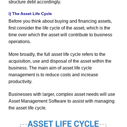
structure debt accordingly.
i) The Asset Life Cycle
Before you think about buying and financing assets,
first consider the life cycle of the asset, which is the
time over which the asset will contribute to business
operations.
More broadly, the full asset life cycle refers to the
acquisition, use and disposal of the asset within the
business.
The main aim of asset life cycle
management is to reduce costs and increase
productivity.
Businesses with larger, complex asset needs will use
Asset Management Software to assist with managing
the asset life cycle.