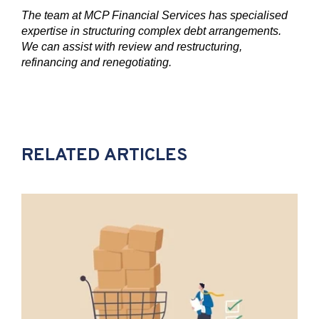
The team at MCP Financial Services has specialised
expertise in structuring complex debt arrangements.
We can assist with review and restructuring,
refinancing and renegotiating.
RELATED ARTICLES