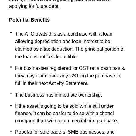
applying for future debt.
Potential Benefits
The ATO treats this as a purchase with a loan,
allowing depreciation and loan interest to be
claimed as a tax deduction. The principal portion of
the loan is not tax-deductible.
For businesses registered for GST on a cash basis,
they may claim back any GST on the purchase in
full in their next Activity Statement.
The business has immediate ownership.
If the asset is going to be sold while still under
finance, it can be easier to do so with a chattel
mortgage than with a commercial hire purchase.
Popular for sole traders, SME businesses, and