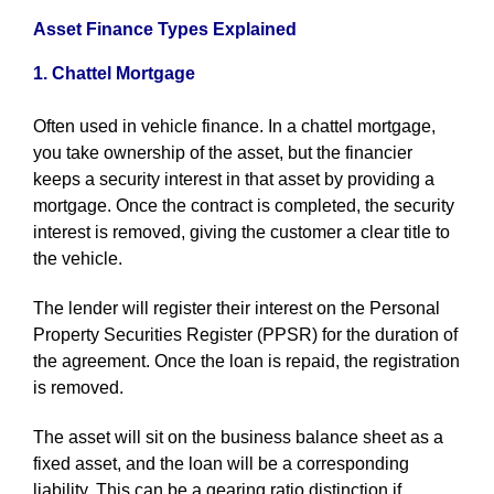
Asset Finance Types Explained
1. Chattel Mortgage
Often used in vehicle finance. In a chattel mortgage,
you take ownership of the asset, but the financier
keeps a security interest in that asset by providing a
mortgage. Once the contract is completed, the security
interest is removed, giving the customer a clear title to
the vehicle.
The lender will register their interest on the Personal
Property Securities Register (PPSR) for the duration of
the agreement. Once the loan is repaid, the registration
is removed.
The asset will sit on the business balance sheet as a
fixed asset, and the loan will be a corresponding
liability. This can be a gearing ratio distinction if