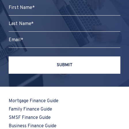
Mortgage Finance Guide
Family Finance Guide
SMSF Finance Guide
Business Finance Guide