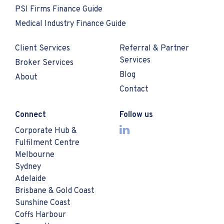
PSI Firms Finance Guide
Medical Industry Finance Guide
Client Services
Referral & Partner
Services
Broker Services
Blog
About
Contact
Connect
Follow us
Corporate Hub &
Fulfilment Centre
Melbourne
Sydney
Adelaide
Brisbane & Gold Coast
Sunshine Coast
Coffs Harbour