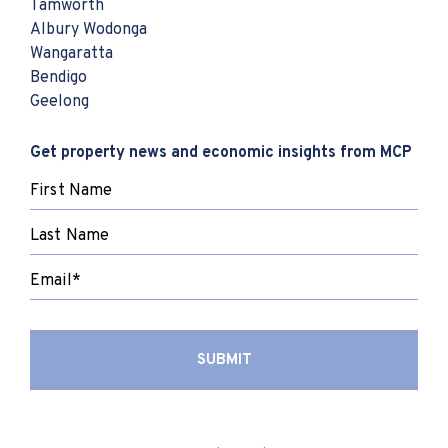
Tamworth
Albury Wodonga
Wangaratta
Bendigo
Geelong
Get property news and economic insights from MCP