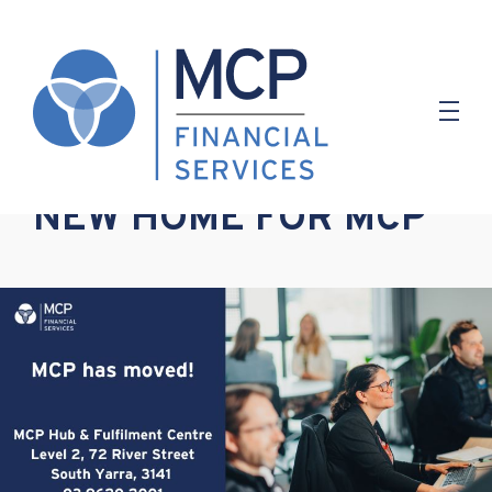
3.10.2022
NEW HOME FOR MCP