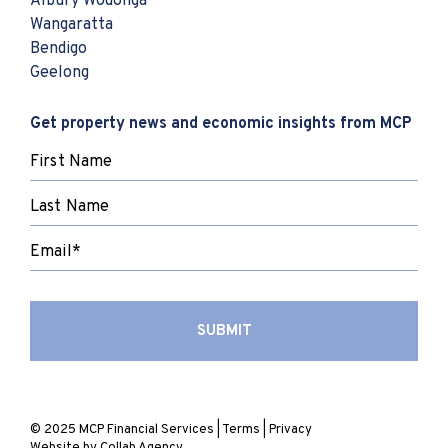
Albury Wodonga
Wangaratta
Bendigo
Geelong
Get property news and economic insights from MCP
© 2025 MCP Financial Services |
Terms
|
Privacy
Website by
Collab Agency