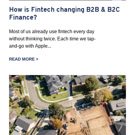
How is Fintech changing B2B & B2C
Finance?
Most of us already use fintech every day
without thinking twice. Each time we tap-
and-go with Apple...
READ MORE >