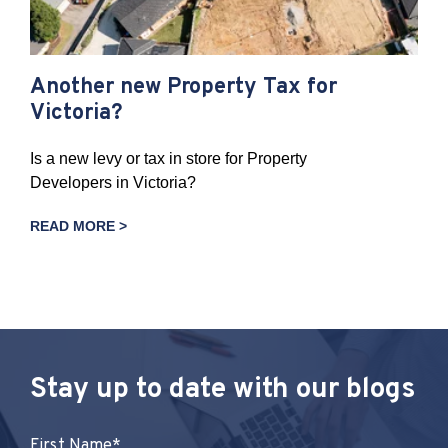
Another new Property Tax for
Victoria?
Is a new levy or tax in store for Property
Developers in Victoria?
READ MORE >
Stay up to date with our blogs