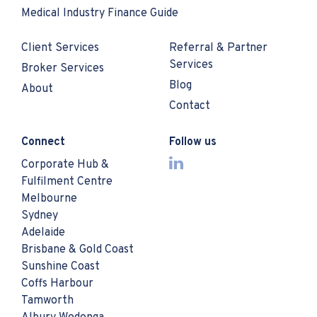
Medical Industry Finance Guide
Client Services
Referral & Partner
Services
Broker Services
Blog
About
Contact
Connect
Follow us
Corporate Hub &
Fulfilment Centre
Melbourne
Sydney
Adelaide
Brisbane & Gold Coast
Sunshine Coast
Coffs Harbour
Tamworth