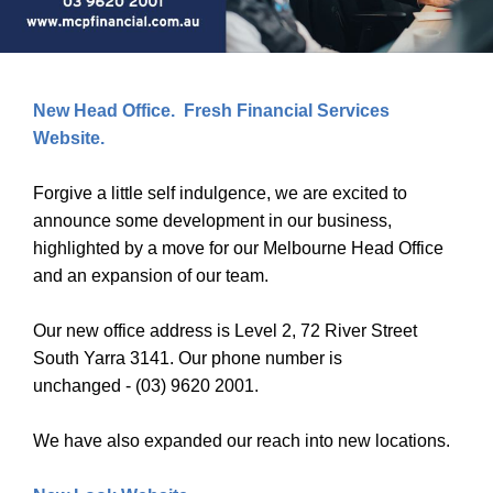
New Head Office. Fresh Financial Services
Website.
Forgive a little self indulgence, we are excited to
announce some development in our business,
highlighted by a move for our Melbourne Head Office
and an expansion of our team.
Our new office address is Level 2, 72 River Street
South Yarra 3141. Our phone number is
unchanged - (03) 9620 2001.
We have also expanded our reach into new locations.