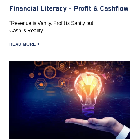
Financial Literacy - Profit & Cashflow
"Revenue is Vanity, Profit is Sanity but
Cash is Reality..."
READ MORE >