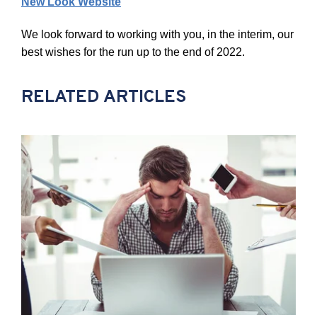
New Look Website
We look forward to working with you, in the interim, our
best wishes for the run up to the end of
2022.
RELATED ARTICLES