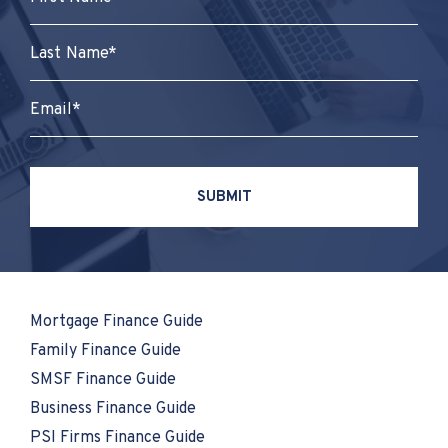
Mortgage Finance Guide
Family Finance Guide
SMSF Finance Guide
Business Finance Guide
PSI Firms Finance Guide