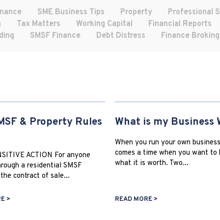
inance
SME Business Tips
Property
Professional 
h
Tax Matters
Working Capital
Financial Reports
ding
SMSF Finance
Debt Distress
Finance Broking
SF & Property Rules
What is my Business 
When you run your own business
comes a time when you want to
SITIVE ACTION For anyone
what it is worth. Two...
rough a residential SMSF
the contract of sale...
E >
READ MORE >