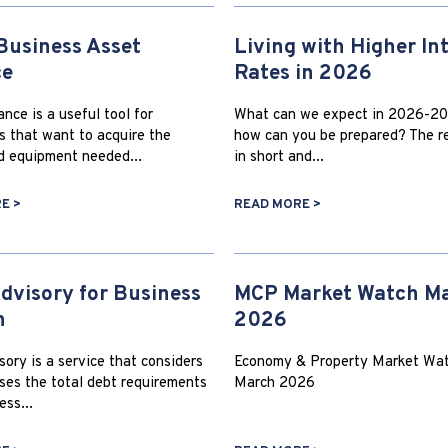
Business Asset
Living with Higher In
ce
Rates in 2026
nce is a useful tool for
What can we expect in 2026-20
s that want to acquire the
how can you be prepared? The re
d equipment needed...
in short and...
E >
READ MORE >
dvisory for Business
MCP Market Watch M
h
2026
ory is a service that considers
Economy & Property Market Wat
ses the total debt requirements
March 2026
ess...