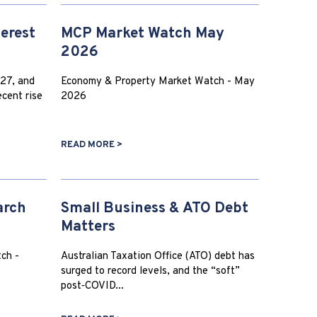
terest
MCP Market Watch May
2026
27, and
Economy & Property Market Watch - May
cent rise
2026
READ MORE >
arch
Small Business & ATO Debt
Matters
ch -
Australian Taxation Office (ATO) debt has
surged to record levels, and the “soft”
post‑COVID...