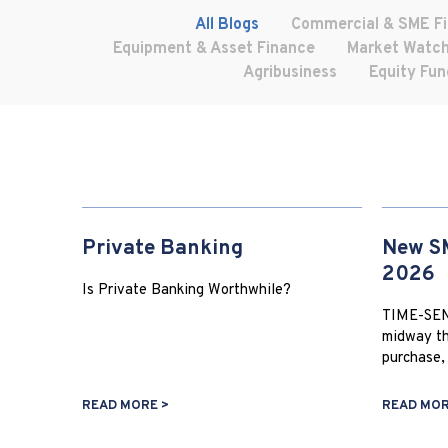
All Blogs
Commercial & SME F
Equipment & Asset Finance
Market Watc
Agribusiness
Equity Fun
Private Banking
New SM
2026
Is Private Banking Worthwhile?
TIME-SEN
midway th
purchase, 
READ MORE >
READ MOR