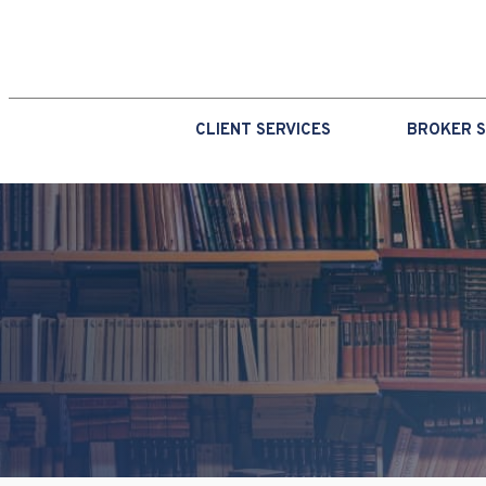
CLIENT SERVICES
BROKER S