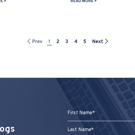
E >
READ MORE >
Prev
1
2
3
4
5
Next
logs