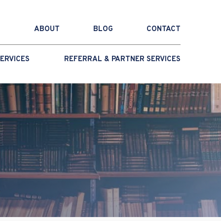
ABOUT
BLOG
CONTACT
ERVICES
REFERRAL & PARTNER SERVICES