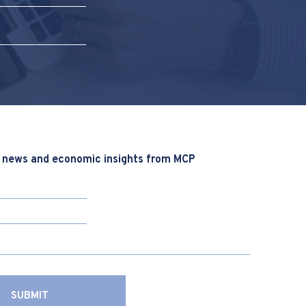
 news and economic insights from MCP