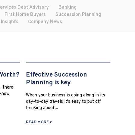
Services Debt Advisory
Banking
First Home Buyers
Succession Planning
 Insights
Company News
Worth?
Effective Succession
Planning is key
, there
 know
When your business is going along in its
day-to-day travels it's easy to put off
thinking about...
READ MORE >