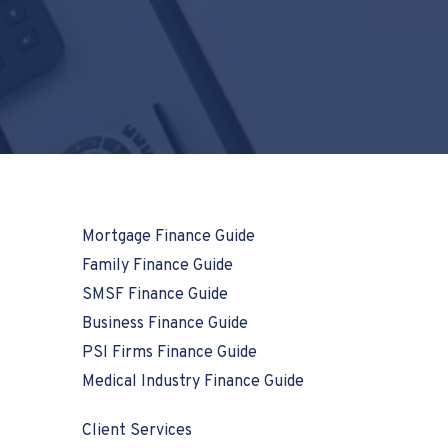
Mortgage Finance Guide
Family Finance Guide
SMSF Finance Guide
Business Finance Guide
PSI Firms Finance Guide
Medical Industry Finance Guide
Client Services