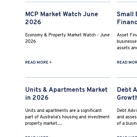
MCP Market Watch June
Small 
2026
Finan
Economy & Property Market Watch - June
Asset Fina
2026
businesse
assets an
READ MORE >
READ MOR
Units & Apartments Market
Debt A
in 2026
Growt
Units and apartments are a significant
Debt Advis
part of Australia's housing and investment
and asses
property market....
of a busin