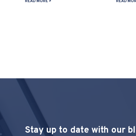
READ MORE >
READ MOR
Stay up to date with our b