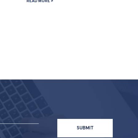
READ MORE >