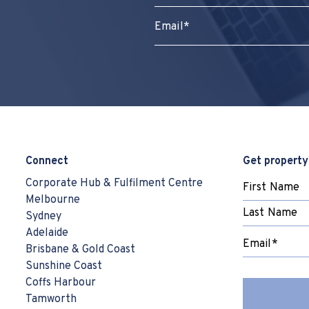
Connect
Get property
Corporate Hub & Fulfilment Centre
Melbourne
Sydney
Adelaide
Brisbane & Gold Coast
Sunshine Coast
Coffs Harbour
Tamworth