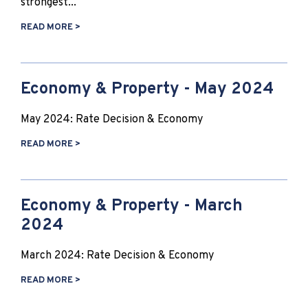
strongest...
READ MORE >
Economy & Property - May 2024
May 2024: Rate Decision & Economy
READ MORE >
Economy & Property - March
2024
March 2024: Rate Decision & Economy
READ MORE >