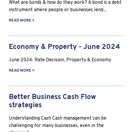
What are bonds & how do they work? A bond is a debt
instrument where people or businesses lend...
READ MORE >
Economy & Property - June 2024
June 2024: Rate Decision, Property & Economy
READ MORE >
Better Business Cash Flow
strategies
Understanding Cash Cash management can be
challenging for many businesses, even in the