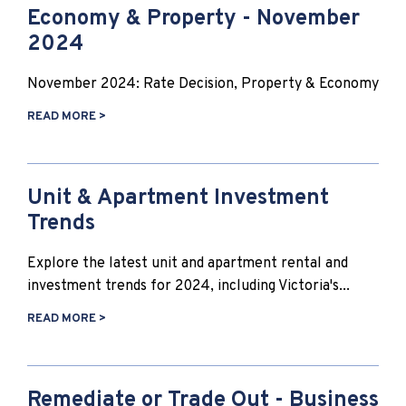
Economy & Property - November
2024
November 2024: Rate Decision, Property & Economy
READ MORE >
Unit & Apartment Investment
Trends
Explore the latest unit and apartment rental and
investment trends for 2024, including Victoria's...
READ MORE >
Remediate or Trade Out - Business