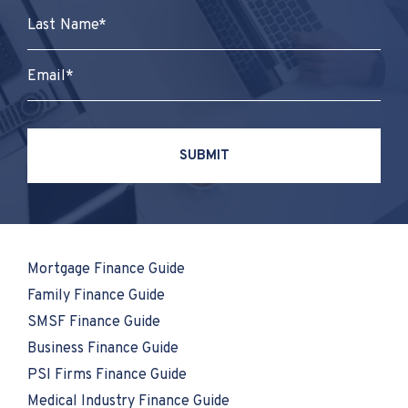
Mortgage Finance Guide
Family Finance Guide
SMSF Finance Guide
Business Finance Guide
PSI Firms Finance Guide
Medical Industry Finance Guide