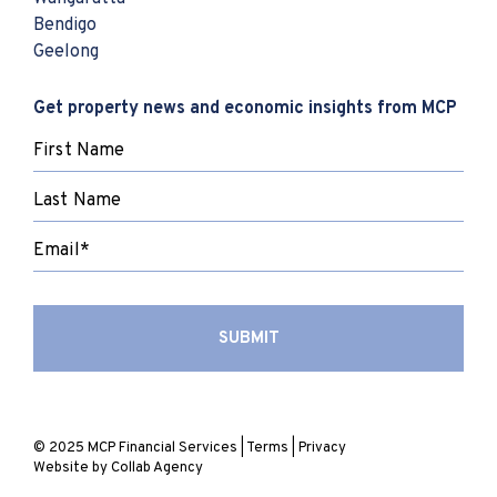
Bendigo
Geelong
Get property news and economic insights from MCP
© 2025 MCP Financial Services |
Terms
|
Privacy
Website by
Collab Agency