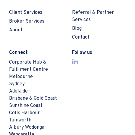
Client Services
Referral & Partner
Services
Broker Services
Blog
About
Contact
Connect
Follow us
Corporate Hub &
Fulfilment Centre
Melbourne
Sydney
Adelaide
Brisbane & Gold Coast
Sunshine Coast
Coffs Harbour
Tamworth
Albury Wodonga
Wangaratta