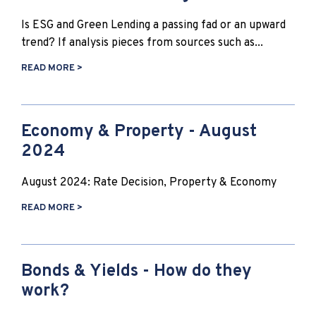
Is ESG and Green Lending a passing fad or an upward
trend? If analysis pieces from sources such as...
READ MORE >
Economy & Property - August
2024
August 2024: Rate Decision, Property & Economy
READ MORE >
Bonds & Yields - How do they
work?