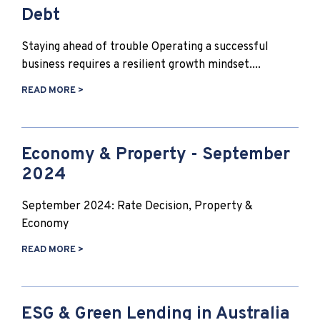
Debt
Staying ahead of trouble Operating a successful
business requires a resilient growth mindset....
READ MORE >
Economy & Property - September
2024
September 2024: Rate Decision, Property &
Economy
READ MORE >
ESG & Green Lending in Australia