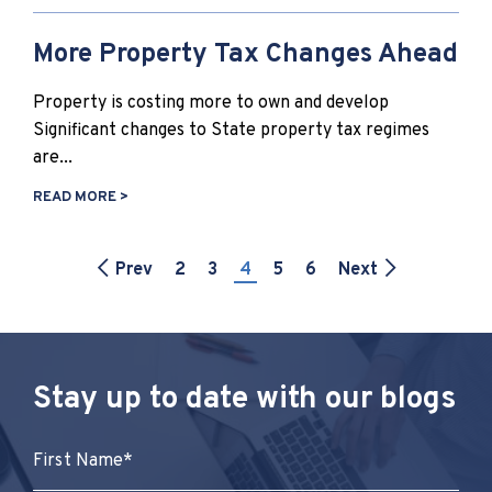
More Property Tax Changes Ahead
Property is costing more to own and develop
Significant changes to State property tax regimes
are...
READ MORE >
Prev
2
3
4
5
6
Next
Stay up to date with our blogs